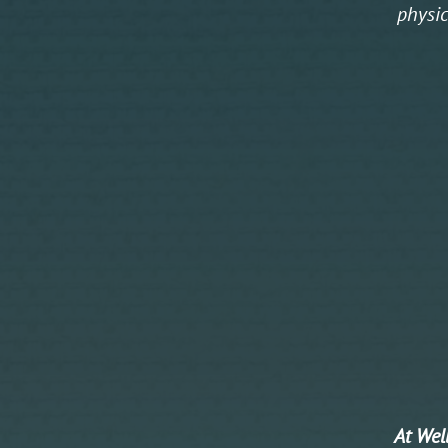
physic
At Well