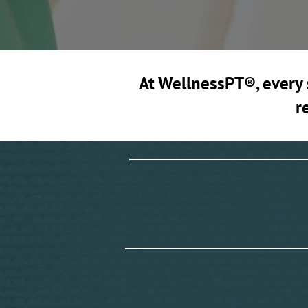
At WellnessPT®, every s
r
W