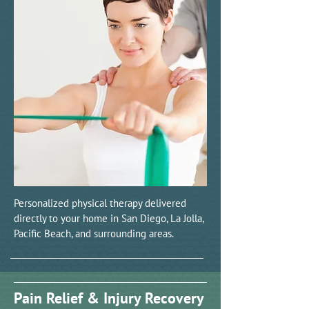
Personalized physical therapy delivered
directly to your home in San Diego, La Jolla,
Pacific Beach, and surrounding areas.
Pain Relief & Injury Recovery