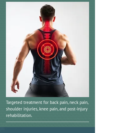
Targeted treatment for back pain, neck pain,
shoulder injuries, knee pain, and post-injury
rehabilitation.