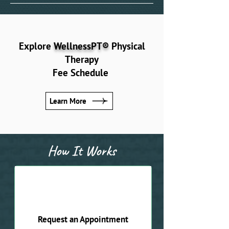
Explore
WellnessPT®
Physical
Therapy
Fee Schedule
Learn More
How It Works
01
Request an Appointment