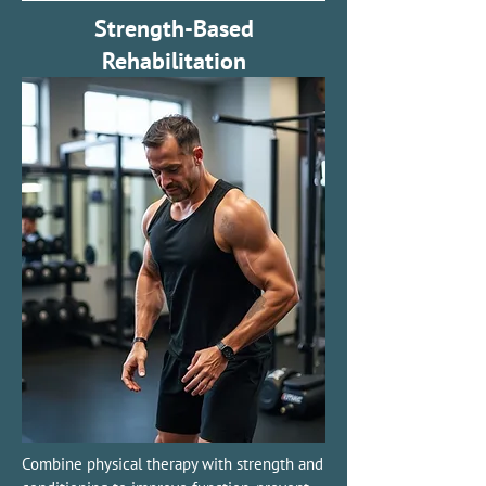
Strength-Based
Rehabilitation
Combine physical therapy with strength and