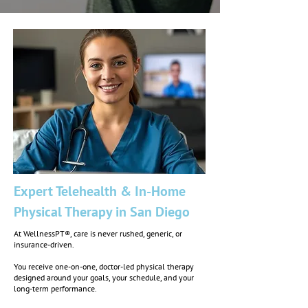
Expert Telehealth & In-Home
Physical Therapy in San Diego
At WellnessPT®, care is never rushed, generic, or
insurance-driven.
You receive one-on-one, doctor-led physical therapy
designed around your goals, your schedule, and your
long-term performance.