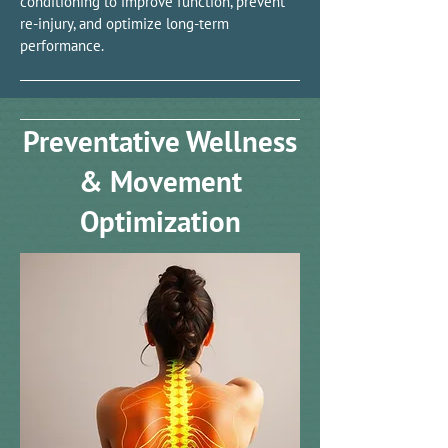
conditioning to improve function, prevent
re-injury, and optimize long-term
performance.
Preventative Wellness
& Movement
Optimization