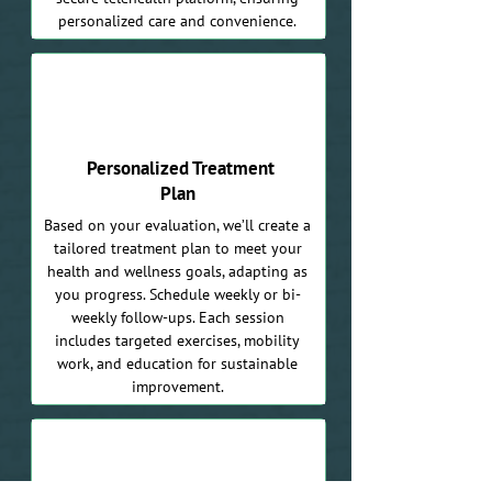
personalized care and convenience.
03
Personalized Treatment
Plan
Based on your evaluation, we’ll create a
tailored treatment plan to meet your
health and wellness goals, adapting as
you progress. Schedule weekly or bi-
weekly follow-ups. Each session
includes targeted exercises, mobility
work, and education for sustainable
improvement.
04