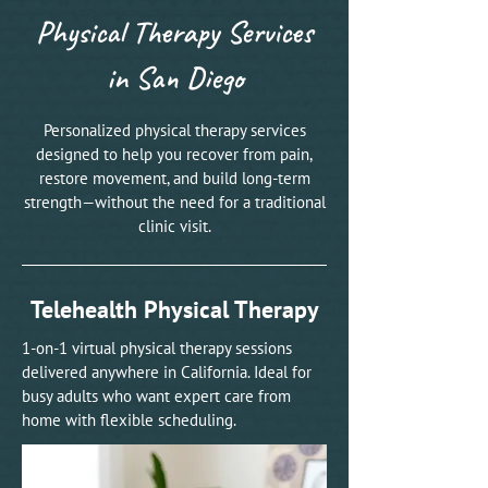
Physical Therapy Services
in San Diego
Personalized physical therapy services
designed to help you recover from pain,
restore movement, and build long-term
strength—without the need for a traditional
clinic visit.
Telehealth Physical Therapy
1-on-1 virtual physical therapy sessions
delivered anywhere in California. Ideal for
busy adults who want expert care from
home with flexible scheduling.