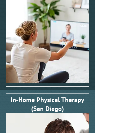
In-Home Physical Therapy
(San Diego)