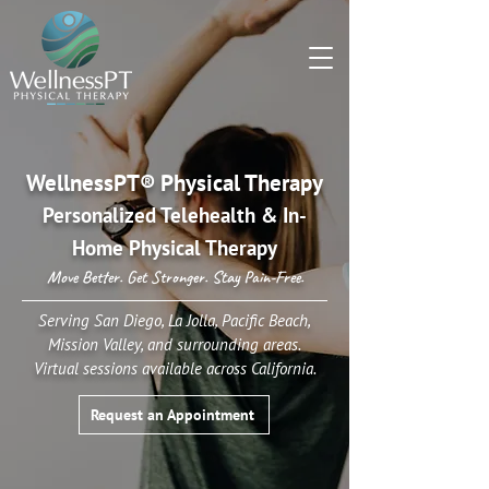
WellnessPT® Physical Therapy
Personalized Telehealth & In-
Home Physical Therapy
Move Better. Get Stronger. Stay Pain-Free.
Serving San Diego, La Jolla, Pacific Beach,
Mission Valley, and surrounding areas.
Virtual sessions available across California.
Request an Appointment