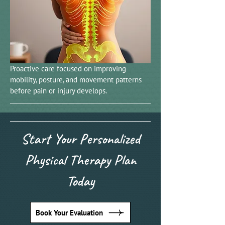
Proactive care focused on improving
mobility, posture, and movement patterns
before pain or injury develops.
Start Your Personalized
Physical Therapy Plan
Today
Book Your Evaluation