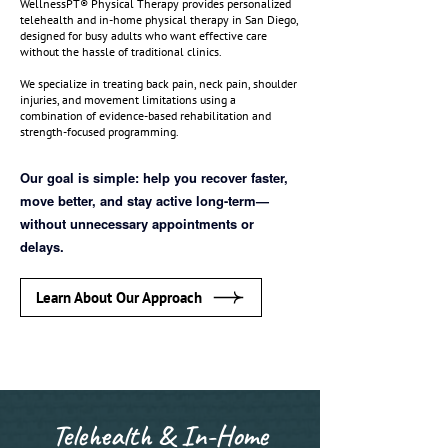
WellnessPT® Physical Therapy provides personalized
telehealth and in-home physical therapy in San Diego,
designed for busy adults who want effective care
without the hassle of traditional clinics.
We specialize in treating back pain, neck pain, shoulder
injuries, and movement limitations using a
combination of evidence-based rehabilitation and
strength-focused programming.
Our goal is simple: help you recover faster,
move better, and stay active long-term—
without unnecessary appointments or
delays.
Learn About Our Approach
Telehealth & In-Home