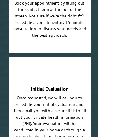
Book your appointment by filling out
the contact form at the top of the
screen. Not sure if we’re the right fit?
Schedule a complimentary 15minute
consultation to discuss your needs and
the best approach.
02
Initial Evaluation
Once requested, we will call you to
schedule your initial evaluation and
then email you with a secure link to fill
out your private health information
(PHI). Your evaluation will be
conducted in your home or through a
secure telehealth platform, ensuring